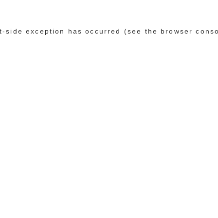
ent-side exception has occurred (see the browser cons