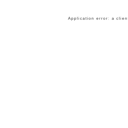
Application error: a cli