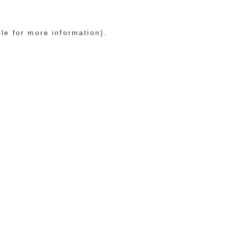
ole for more information)
.